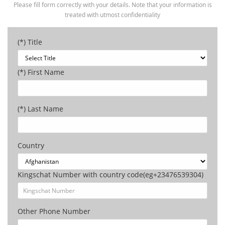
Please fill form correctly with your details. Note that your information is
treated with utmost confidentiality
(*) Title
(*) First Name
(*) Last Name
Country
Kingschat Number with country code(eg+23476539304)
Other Phone Number