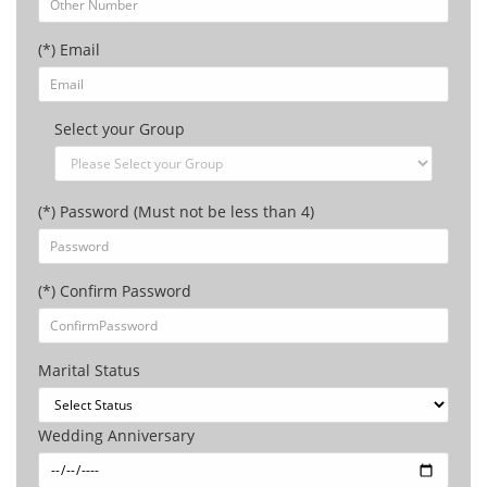
(*) Email
Select your Group
(*) Password (Must not be less than 4)
(*) Confirm Password
Marital Status
Wedding Anniversary