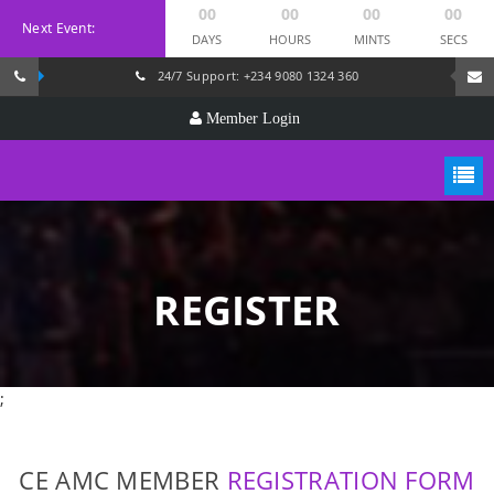
00
00
00
00
Next Event:
DAYS
HOURS
MINTS
SECS
24/7 Support: +234 9080 1324 360
Member Login
REGISTER
;
CE AMC MEMBER
REGISTRATION FORM