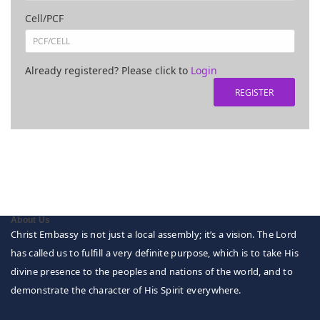
Cell/PCF
Already registered? Please click to
Login
About Us
Christ Embassy is not just a local assembly; it’s a vision. The Lord
has called us to fulfill a very definite purpose, which is to take His
divine presence to the peoples and nations of the world, and to
demonstrate the character of His Spirit everywhere.