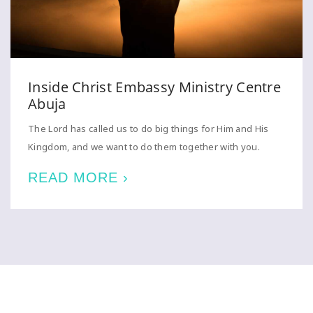
Inside Christ Embassy Ministry Centre
Abuja
The Lord has called us to do big things for Him and His
Kingdom, and we want to do them together with you.
READ MORE ›