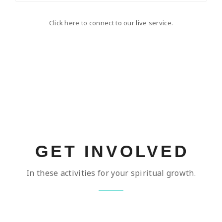
Click here to connect to our live service.
GET INVOLVED
In these activities for your spiritual growth.