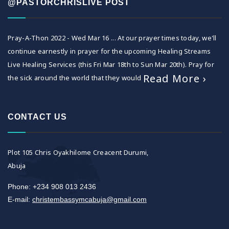
@PASTORCHRISLIVE POST
Pray-A-Thon 2022 - Wed Mar 16 ... At our prayer times today, we'll
continue earnestly in prayer for the upcoming Healing Streams
Live Healing Services (this Fri Mar 18th to Sun Mar 20th). Pray for
Read More ›
the sick around the world that they would
CONTACT US
Plot 105 Chris Oyakhilome Creacent Durumi,
Abuja
Phone: +234 908 013 2436
E-mail:
christembassymcabuja@gmail.com