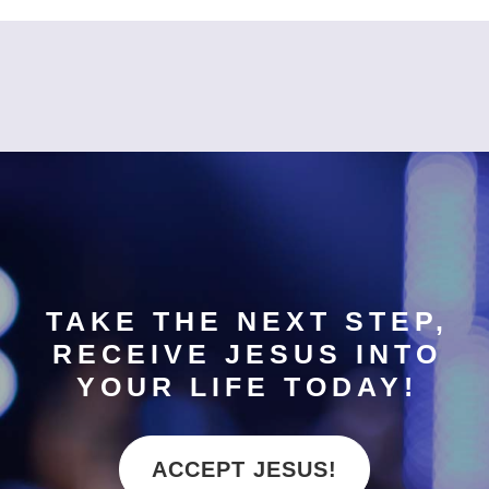
TAKE THE NEXT STEP,
RECEIVE JESUS INTO
YOUR LIFE TODAY!
ACCEPT JESUS!