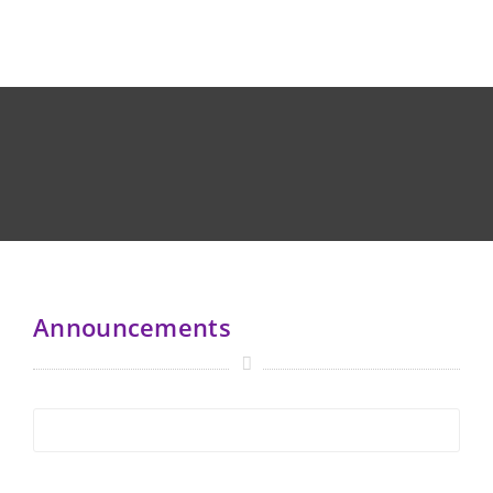
Announcements