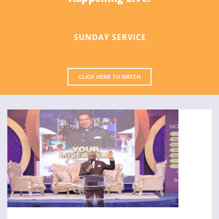
SUNDAY SERVICE
CLICK HERE TO WATCH