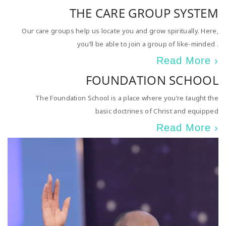
THE CARE GROUP SYSTEM
Our care groups help us locate you and grow spiritually. Here,
you’ll be able to join a group of like-minded .
Read More ›
FOUNDATION SCHOOL
The Foundation School is a place where you’re taught the
basic doctrines of Christ and equipped
Read More ›