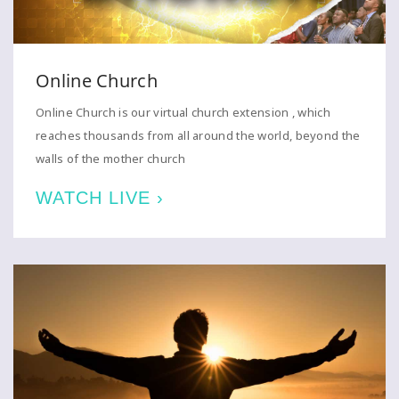
Online Church
Online Church is our virtual church extension , which
reaches thousands from all around the world, beyond the
walls of the mother church
WATCH LIVE ›