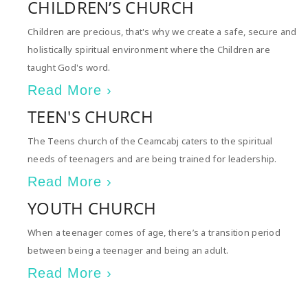
CHILDREN’S CHURCH
Children are precious, that's why we create a safe, secure and
holistically spiritual environment where the Children are
taught God's word.
Read More ›
TEEN'S CHURCH
The Teens church of the Ceamcabj caters to the spiritual
needs of teenagers and are being trained for leadership.
Read More ›
YOUTH CHURCH
When a teenager comes of age, there’s a transition period
between being a teenager and being an adult.
Read More ›