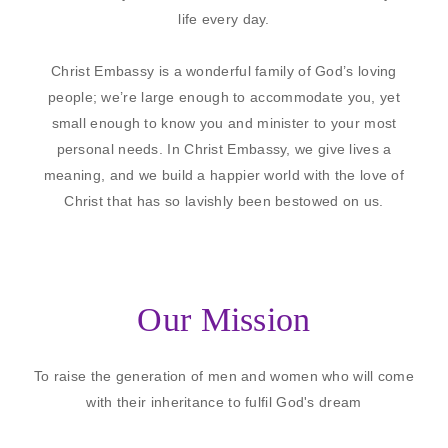
life every day.
Christ Embassy is a wonderful family of God’s loving
people; we’re large enough to accommodate you, yet
small enough to know you and minister to your most
personal needs. In Christ Embassy, we give lives a
meaning, and we build a happier world with the love of
Christ that has so lavishly been bestowed on us.
Our Mission
To raise the generation of men and women who will come
with their inheritance to fulfil God's dream