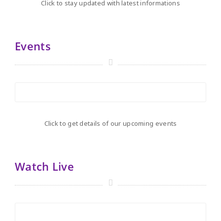
Click to stay updated with latest informations
Events
Click to get details of our upcoming events
Watch Live