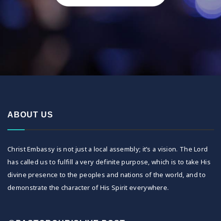
ABOUT US
Christ Embassy is not just a local assembly; it’s a vision. The Lord
has called us to fulfill a very definite purpose, which is to take His
divine presence to the peoples and nations of the world, and to
demonstrate the character of His Spirit everywhere.