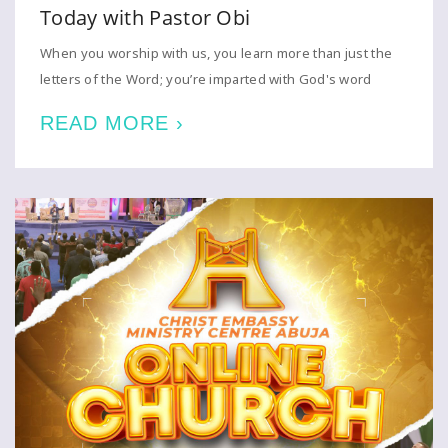
Today with Pastor Obi
When you worship with us, you learn more than just the
letters of the Word; you’re imparted with God's word
READ MORE ›