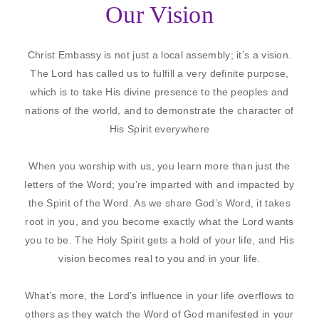
Our Vision
Christ Embassy is not just a local assembly; it’s a vision.
The Lord has called us to fulfill a very definite purpose,
which is to take His divine presence to the peoples and
nations of the world, and to demonstrate the character of
His Spirit everywhere
When you worship with us, you learn more than just the
letters of the Word; you’re imparted with and impacted by
the Spirit of the Word. As we share God’s Word, it takes
root in you, and you become exactly what the Lord wants
you to be. The Holy Spirit gets a hold of your life, and His
vision becomes real to you and in your life.
What’s more, the Lord’s influence in your life overflows to
others as they watch the Word of God manifested in your