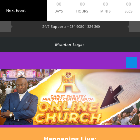
00
00
00
00
Next Event:
DAYS
HOURS
MINTS
SECS
24/7 Support: +234 9080 1324 360
Member Login
Happening Live: